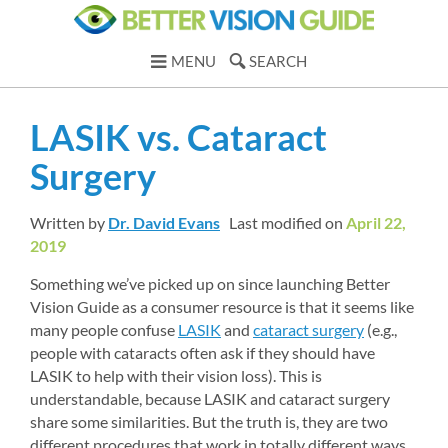
MENU
SEARCH
LASIK vs. Cataract 
Surgery
Written by 
Dr. David Evans
Last modified on 
April 22, 
2019
Something we’ve picked up on since launching Better 
Vision Guide as a consumer resource is that it seems like 
many people confuse 
LASIK
and 
cataract surgery
(e.g., 
people with cataracts often ask if they should have 
LASIK to help with their vision loss). This is 
understandable, because LASIK and cataract surgery 
share some similarities. But the truth is, they are two 
different procedures that work in totally different ways 