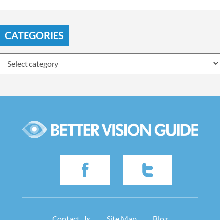
CATEGORIES
Contact Us
Site Map
Blog