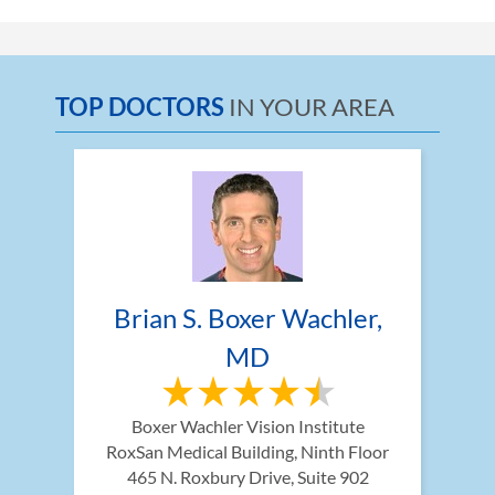
TOP DOCTORS
IN YOUR AREA
Brian S. Boxer Wachler, 
MD
Boxer Wachler Vision Institute
RoxSan Medical Building, Ninth Floor 
465 N. Roxbury Drive, Suite 902