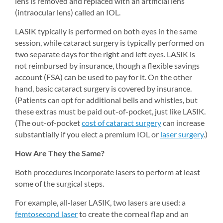
lens is removed and replaced with an artificial lens 
(intraocular lens) called an IOL.
LASIK typically is performed on both eyes in the same 
session, while cataract surgery is typically performed on 
two separate days for the right and left eyes. LASIK is 
not reimbursed by insurance, though a flexible savings 
account (FSA) can be used to pay for it. On the other 
hand, basic cataract surgery is covered by insurance. 
(Patients can opt for additional bells and whistles, but 
these extras must be paid out-of-pocket, just like LASIK. 
(The out-of-pocket 
cost of cataract surgery
can increase 
substantially if you elect a premium IOL or 
laser surgery
.)
How Are They the Same?
Both procedures incorporate lasers to perform at least 
some of the surgical steps.
For example, all-laser LASIK, two lasers are used: a 
femtosecond laser
to create the corneal flap and an 