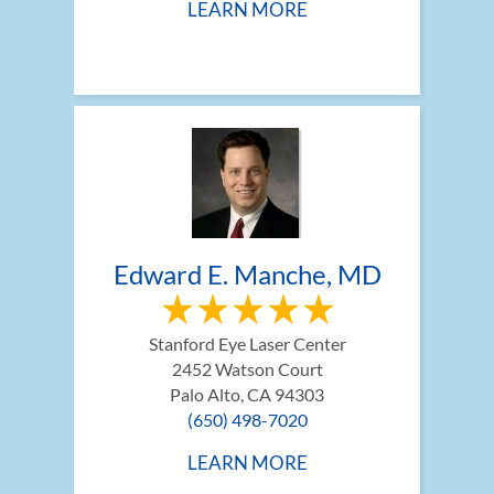
LEARN MORE
Edward E. Manche, MD
Stanford Eye Laser Center
2452 Watson Court
Palo Alto, CA 94303
(650) 498-7020
LEARN MORE