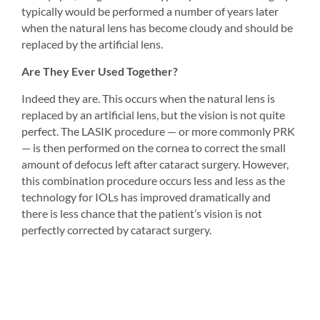
typically would be performed a number of years later 
when the natural lens has become cloudy and should be 
replaced by the artificial lens.
Are They Ever Used Together?
Indeed they are. This occurs when the natural lens is 
replaced by an artificial lens, but the vision is not quite 
perfect. The LASIK procedure — or more commonly PRK 
— is then performed on the cornea to correct the small 
amount of defocus left after cataract surgery. However, 
this combination procedure occurs less and less as the 
technology for IOLs has improved dramatically and 
there is less chance that the patient’s vision is not 
perfectly corrected by cataract surgery.