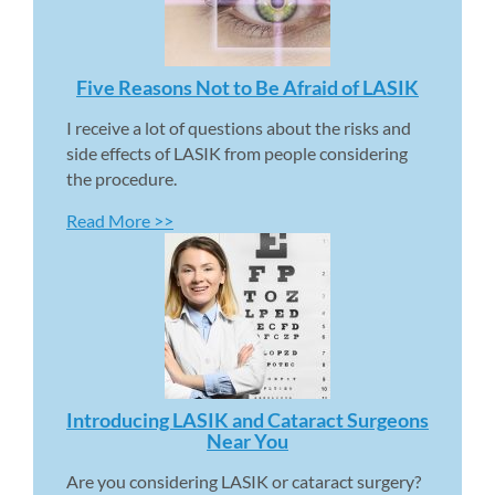
Five Reasons Not to Be Afraid of LASIK 
I receive a lot of questions about the risks and 
side effects of LASIK from people considering 
the procedure.
Read More >>
Introducing LASIK and Cataract Surgeons 
Near You 
Are you considering LASIK or cataract surgery? 