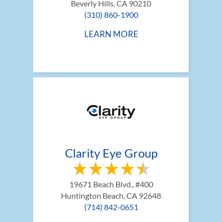
Beverly Hills, CA 90210
(310) 860-1900
LEARN MORE
Clarity Eye Group
19671 Beach Blvd., #400
Huntington Beach, CA 92648
(714) 842-0651