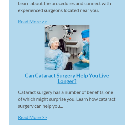
Learn about the procedures and connect with 
experienced surgeons located near you.
Read More >>
Can Cataract Surgery Help You Live 
Longer? 
Cataract surgery has a number of benefits, one 
of which might surprise you. Learn how cataract 
surgery can help you...
Read More >>