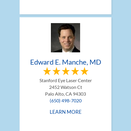
Edward E. Manche, MD
Stanford Eye Laser Center
2452 Watson Ct
Palo Alto, CA 94303
(650) 498-7020
LEARN MORE