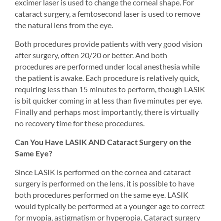
excimer laser is used to change the corneal shape. For 
cataract surgery, a femtosecond laser is used to remove 
the natural lens from the eye.
Both procedures provide patients with very good vision 
after surgery, often 20/20 or better. And both 
procedures are performed under local anesthesia while 
the patient is awake. Each procedure is relatively quick, 
requiring less than 15 minutes to perform, though LASIK 
is bit quicker coming in at less than five minutes per eye. 
Finally and perhaps most importantly, there is virtually 
no recovery time for these procedures.
Can You Have LASIK AND Cataract Surgery on the 
Same Eye?
Since LASIK is performed on the cornea and cataract 
surgery is performed on the lens, it is possible to have 
both procedures performed on the same eye. LASIK 
would typically be performed at a younger age to correct 
for myopia, astigmatism or hyperopia. Cataract surgery 