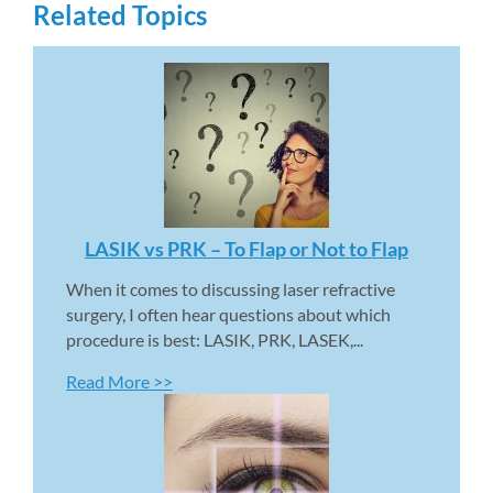
Related Topics
LASIK vs PRK – To Flap or Not to Flap 
When it comes to discussing laser refractive 
surgery, I often hear questions about which 
procedure is best: LASIK, PRK, LASEK,...
Read More >>