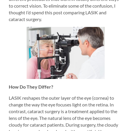
to correct vision. To eliminate some of the confusion, I 
thought I’d spend this post comparing LASIK and 
cataract surgery.
How Do They Differ?
LASIK reshapes the outer layer of the eye (cornea) to 
change the way the eye focuses light on the retina. In 
contrast, cataract surgery is a treatment applied to the 
lens of the eye. The natural lens of the eye becomes 
cloudy for cataract patients. During surgery, the cloudy 