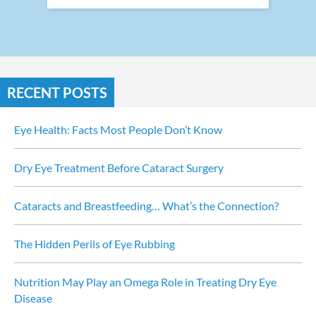
RECENT POSTS
Eye Health: Facts Most People Don’t Know
Dry Eye Treatment Before Cataract Surgery
Cataracts and Breastfeeding… What’s the Connection?
The Hidden Perils of Eye Rubbing
Nutrition May Play an Omega Role in Treating Dry Eye 
Disease