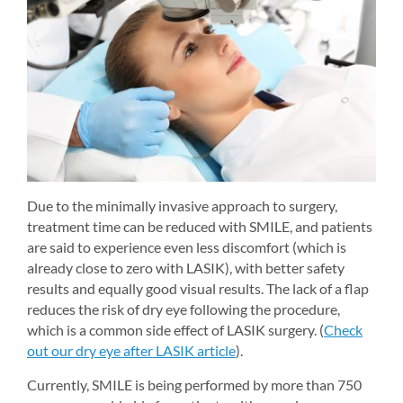
Due to the minimally invasive approach to surgery, 
treatment time can be reduced with SMILE, and patients 
are said to experience even less discomfort (which is 
already close to zero with LASIK), with better safety 
results and equally good visual results. The lack of a flap 
reduces the risk of dry eye following the procedure, 
which is a common side effect of LASIK surgery. (
Check 
out our dry eye after LASIK article
).
Currently, SMILE is being performed by more than 750 