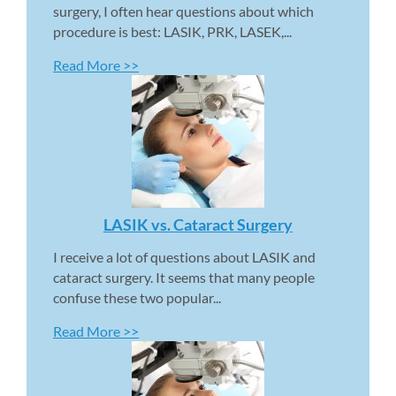
surgery, I often hear questions about which 
procedure is best: LASIK, PRK, LASEK,...
Read More >>
LASIK vs. Cataract Surgery 
I receive a lot of questions about LASIK and 
cataract surgery. It seems that many people 
confuse these two popular...
Read More >>