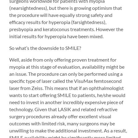
surgeons worldwide for patients with myopia 
(nearsightedness), but there is growing optimism that 
the procedure will have equally strong safety and 
efficacy results for hyperopia (farsightedness), 
presbyopia and keratoconus treatments. However the 
initial results for hyperopia have been mixed.
So what’s the downside to SMILE?
Well, aside from only offering proven treatment for 
myopia at this stage of evaluation, availability might be 
an issue. The procedure can only be performed using a 
specific type of laser called the VisuMax femtosecond 
laser from Zeiss. This means that if an ophthalmologist 
wants to start offering SMILE to patients, he/she would 
need to invest in another incredibly expensive piece of 
technology. Given that LASIK and related refractive 
surgery procedures already offer excellent visual 
outcomes with limited risk, many surgeons may be 
unwilling to make the additional investment. As a result, 
SMILE availability might be significantly more limited 