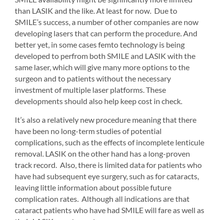
than LASIK and the like. At least for now. Due to 
SMILE’s success, a number of other companies are now 
developing lasers that can perform the procedure. And 
better yet, in some cases femto technology is being 
developed to perfrom both SMILE and LASIK with the 
same laser, which will give many more options to the 
surgeon and to patients without the necessary 
investment of multiple laser platforms. These 
developments should also help keep cost in check.
It’s also a relatively new procedure meaning that there 
have been no long-term studies of potential 
complications, such as the effects of incomplete lenticule 
removal. LASIK on the other hand has a long-proven 
track record. Also, there is limited data for patients who 
have had subsequent eye surgery, such as for cataracts, 
leaving little information about possible future 
complication rates. Although all indications are that 
cataract patients who have had SMILE will fare as well as 