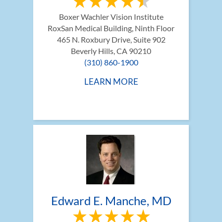
Boxer Wachler Vision Institute
RoxSan Medical Building, Ninth Floor 
465 N. Roxbury Drive, Suite 902
Beverly Hills, CA 90210
(310) 860-1900
LEARN MORE
Edward E. Manche, MD