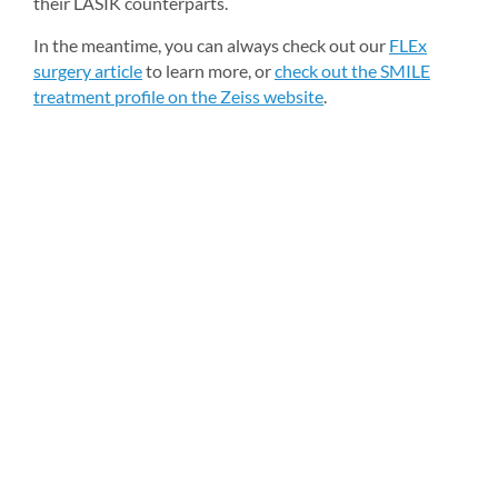
their LASIK counterparts.
In the meantime, you can always check out our 
FLEx 
surgery article
to learn more, or 
check out the SMILE 
treatment profile on the Zeiss website
.