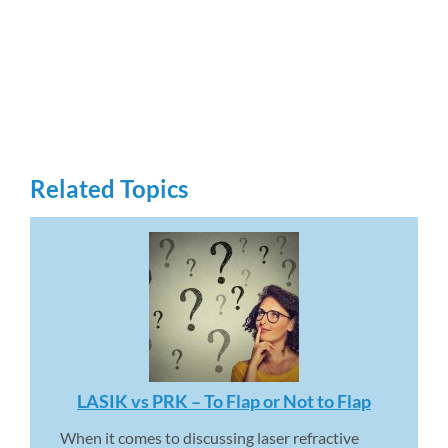
Related Topics
LASIK vs PRK – To Flap or Not to Flap 
When it comes to discussing laser refractive 