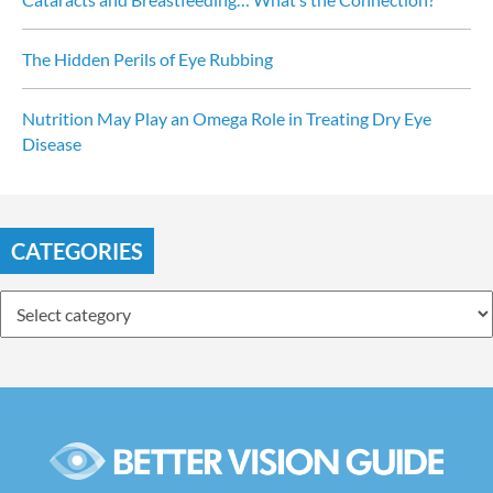
The Hidden Perils of Eye Rubbing
Nutrition May Play an Omega Role in Treating Dry Eye 
Disease
CATEGORIES