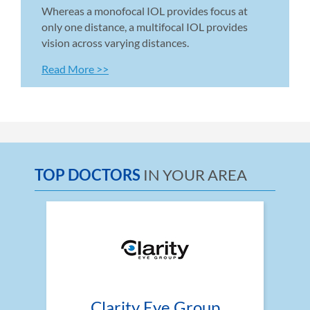
Whereas a monofocal IOL provides focus at 
only one distance, a multifocal IOL provides 
vision across varying distances.
Read More >>
TOP DOCTORS
IN YOUR AREA
Clarity Eye Group