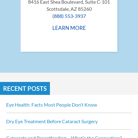
8416 East Shea Boulevard, Suite C-101
Scottsdale, AZ 85260
(888) 553-3937
LEARN MORE
RECENT POSTS
Eye Health: Facts Most People Don’t Know
Dry Eye Treatment Before Cataract Surgery
Cataracts and Breastfeeding… What’s the Connection?