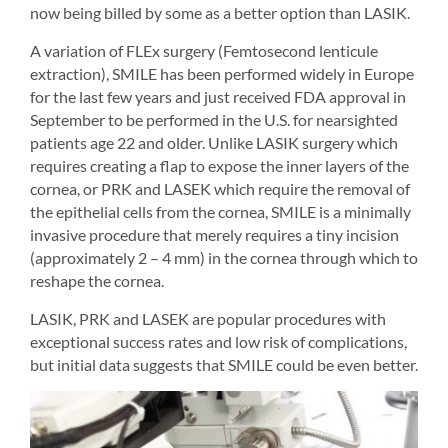
now being billed by some as a better option than LASIK.
A variation of FLEx surgery (Femtosecond lenticule 
extraction), SMILE has been performed widely in Europe 
for the last few years and just received FDA approval in 
September to be performed in the U.S. for nearsighted 
patients age 22 and older. Unlike LASIK surgery which 
requires creating a flap to expose the inner layers of the 
cornea, or PRK and LASEK which require the removal of 
the epithelial cells from the cornea, SMILE is a minimally 
invasive procedure that merely requires a tiny incision 
(approximately 2 – 4 mm) in the cornea through which to 
reshape the cornea.
LASIK, PRK and LASEK are popular procedures with 
exceptional success rates and low risk of complications, 
but initial data suggests that SMILE could be even better.