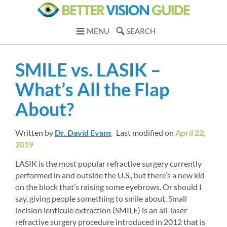
MENU
SEARCH
SMILE vs. LASIK – 
What’s All the Flap 
About?
Written by 
Dr. David Evans
Last modified on 
April 22, 
2019
LASIK is the most popular refractive surgery currently 
performed in and outside the U.S., but there’s a new kid 
on the block that’s raising some eyebrows. Or should I 
say, giving people something to smile about. Small 
incision lenticule extraction (SMILE) is an all-laser 
refractive surgery procedure introduced in 2012 that is 