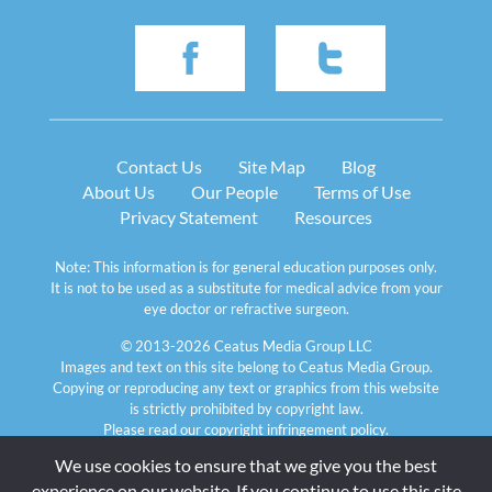
Contact Us
Site Map
Blog
About Us
Our People
Terms of Use
Privacy Statement
Resources
Note: This information is for general education purposes only. 
It is not to be used as a substitute for medical advice from your 
eye doctor or refractive surgeon.
© 2013-2026 Ceatus Media Group LLC
Images and text on this site belong to Ceatus Media Group. 
Copying or reproducing any text or graphics from this website 
is strictly prohibited by copyright law. 
Please read our 
copyright infringement policy
.
We use cookies to ensure that we give you the best 
experience on our website. If you continue to use this site 