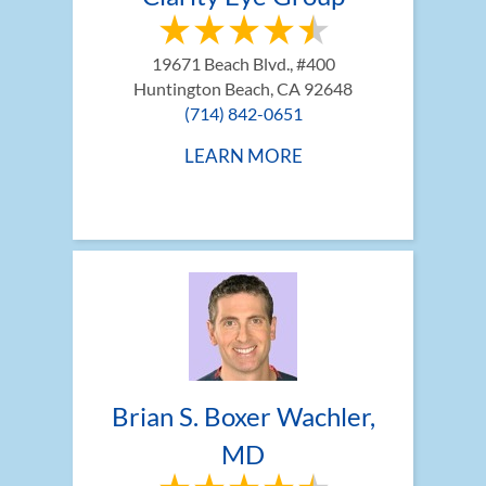
19671 Beach Blvd., #400
Huntington Beach, CA 92648
(714) 842-0651
LEARN MORE
Brian S. Boxer Wachler, 
MD