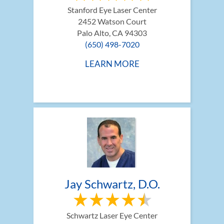
Stanford Eye Laser Center
2452 Watson Court
Palo Alto, CA 94303
(650) 498-7020
LEARN MORE
Jay Schwartz, D.O.
Schwartz Laser Eye Center