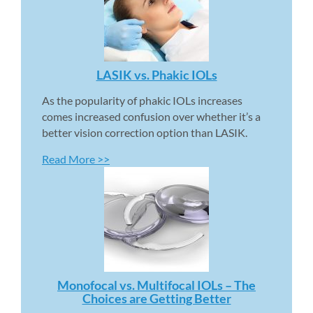
LASIK vs. Phakic IOLs 
As the popularity of phakic IOLs increases 
comes increased confusion over whether it’s a 
better vision correction option than LASIK.
Read More >>
Monofocal vs. Multifocal IOLs – The 
Choices are Getting Better 