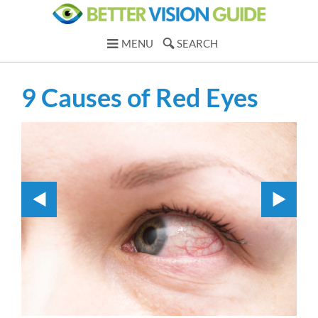
MENU
SEARCH
9 Causes of Red Eyes
1.