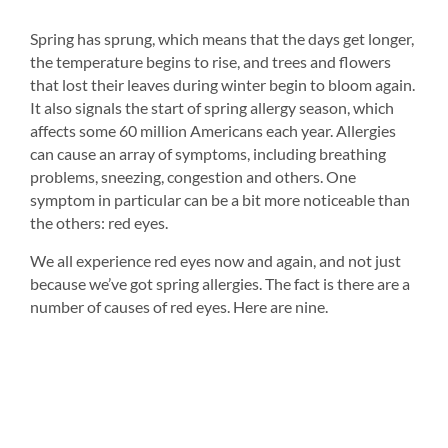
Spring has sprung, which means that the days get longer, 
Dry 
the temperature begins to rise, and trees and flowers 
n 
typi
that lost their leaves during winter begin to bloom again. 
inad
It also signals the start of spring allergy season, which 
eye
affects some 60 million Americans each year. Allergies 
make
can cause an array of symptoms, including breathing 
all 
problems, sneezing, congestion and others. One 
Ther
symptom in particular can be a bit more noticeable than 
(dep
the others: red eyes.
dry 
o 
We all experience red eyes now and again, and not just 
because we’ve got spring allergies. The fact is there are a 
number of causes of red eyes. Here are nine.