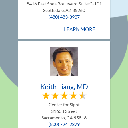
8416 East Shea Boulevard Suite C-101
Scottsdale, AZ 85260
(480) 483-3937
LEARN MORE
Keith Liang, MD
Center for Sight
3160 J Street
Sacramento, CA 95816
(800) 724-2379