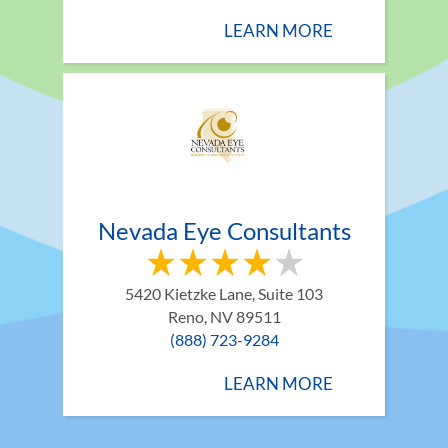
LEARN MORE
Nevada Eye Consultants
5420 Kietzke Lane, Suite 103
Reno, NV 89511
(888) 723-9284
LEARN MORE