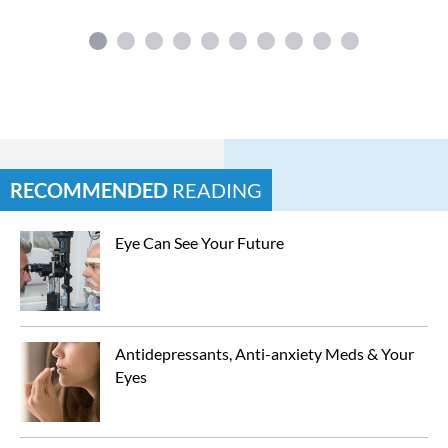
RECOMMENDED
READING
Eye Can See Your Future
Antidepressants, Anti-anxiety Meds & Your 
Eyes