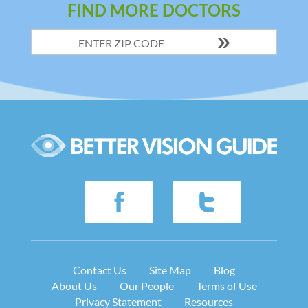
FIND MORE DOCTORS
Contact Us
Site Map
Blog
About Us
Our People
Terms of Use
Privacy Statement
Resources