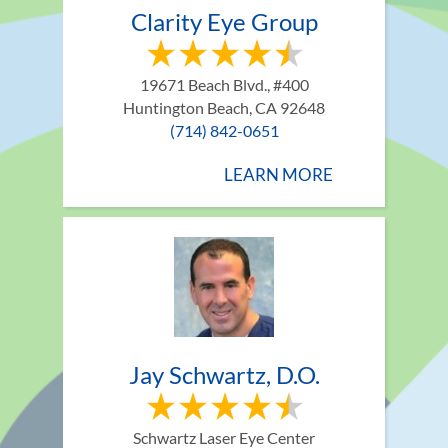
Clarity Eye Group
19671 Beach Blvd., #400
Huntington Beach, CA 92648
(714) 842-0651
LEARN MORE
Jay Schwartz, D.O.
Schwartz Laser Eye Center