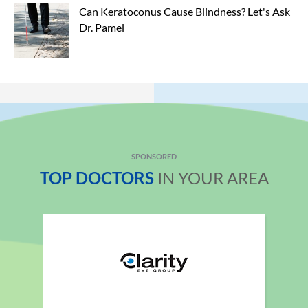
Can Keratoconus Cause Blindness? Let's Ask 
Dr. Pamel
SPONSORED
TOP DOCTORS
IN YOUR AREA