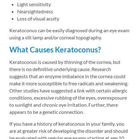
Light sensitivity
Nearsightedness
Loss of visual acuity
Keratoconus can be easily diagnosed during an eye exam 
using a slit lamp and/or corneal topography.
What Causes Keratoconus?
Keratoconus is caused by thinning of the cornea, but 
there is no definitive underlying cause. Research 
suggests that an enzyme imbalance in the cornea could 
make it more susceptible to free radicals and weakening. 
Other studies have suggested a link with certain allergic 
conditions, excessive rubbing of the eyes, overexposure 
to sunlight and chronic eye irritation. Further, there 
appears to be a genetic connection.
If you have a history of keratoconus in your family, you 
are at greater risk of developing the disorder and should 
be evaluated with regular eye exams starting at age 10.