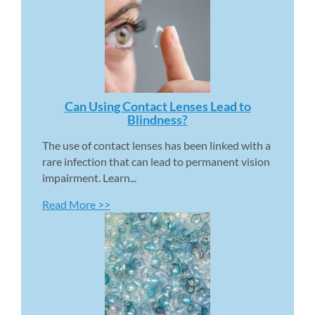
Can Using Contact Lenses Lead to 
Blindness? 
The use of contact lenses has been linked with a 
rare infection that can lead to permanent vision 
impairment. Learn...
Read More >>