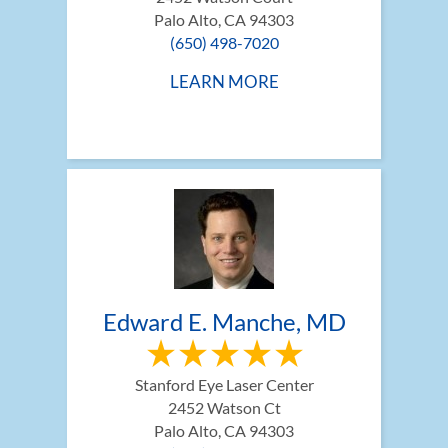
Palo Alto, CA 94303
(650) 498-7020
LEARN MORE
Edward E. Manche, MD
Stanford Eye Laser Center
2452 Watson Ct
Palo Alto, CA 94303