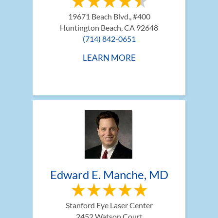
19671 Beach Blvd., #400
Huntington Beach, CA 92648
(714) 842-0651
LEARN MORE
Edward E. Manche, MD
Stanford Eye Laser Center
2452 Watson Court