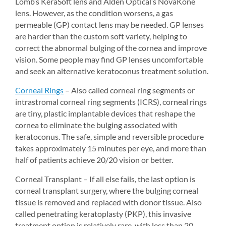
Lomb’s KeraSoft lens and Alden Optical’s NovaKone 
lens. However, as the condition worsens, a gas 
permeable (GP) contact lens may be needed. GP lenses 
are harder than the custom soft variety, helping to 
correct the abnormal bulging of the cornea and improve 
vision. Some people may find GP lenses uncomfortable 
and seek an alternative keratoconus treatment solution.
Corneal Rings
– Also called corneal ring segments or 
intrastromal corneal ring segments (ICRS), corneal rings 
are tiny, plastic implantable devices that reshape the 
cornea to eliminate the bulging associated with 
keratoconus. The safe, simple and reversible procedure 
takes approximately 15 minutes per eye, and more than 
half of patients achieve 20/20 vision or better.
Corneal Transplant – If all else fails, the last option is 
corneal transplant surgery, where the bulging corneal 
tissue is removed and replaced with donor tissue. Also 
called penetrating keratoplasty (PKP), this invasive 
treatment option is relatively rare, with less than 20 