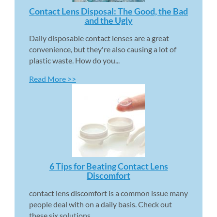
Contact Lens Disposal: The Good, the Bad 
and the Ugly 
Daily disposable contact lenses are a great 
convenience, but they're also causing a lot of 
plastic waste. How do you...
Read More >>
6 Tips for Beating Contact Lens 
Discomfort 
contact lens discomfort is a common issue many 
people deal with on a daily basis. Check out 
these six solutions...