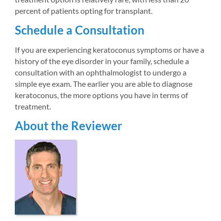
percent of patients opting for transplant.
Schedule a Consultation
If you are experiencing keratoconus symptoms or have a 
history of the eye disorder in your family, schedule a 
consultation with an ophthalmologist to undergo a 
simple eye exam. The earlier you are able to diagnose 
keratoconus, the more options you have in terms of 
treatment.
About the Reviewer