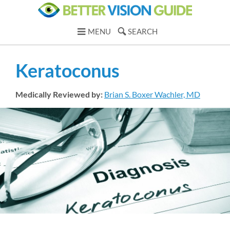
MENU
SEARCH
Keratoconus
Medically Reviewed by:
Brian S. Boxer Wachler, MD