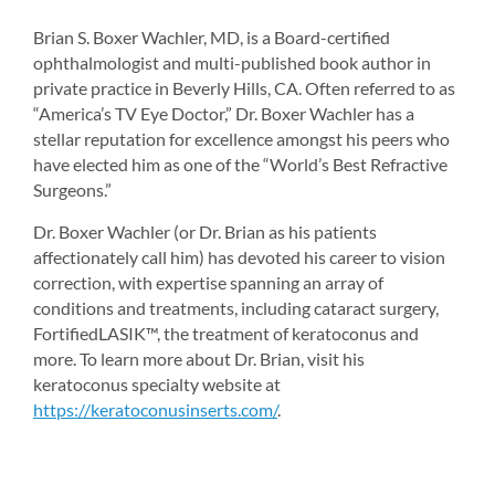
Brian S. Boxer Wachler, MD, is a Board-certified 
ophthalmologist and multi-published book author in 
private practice in Beverly Hills, CA. Often referred to as 
“America’s TV Eye Doctor,” Dr. Boxer Wachler has a 
stellar reputation for excellence amongst his peers who 
have elected him as one of the “World’s Best Refractive 
Surgeons.”
Dr. Boxer Wachler (or Dr. Brian as his patients 
affectionately call him) has devoted his career to vision 
correction, with expertise spanning an array of 
conditions and treatments, including cataract surgery, 
FortifiedLASIK™, the treatment of keratoconus and 
more. To learn more about Dr. Brian, visit his 
keratoconus specialty website at 
https://keratoconusinserts.com/
.