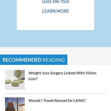
(650) 498-7020
LEARN MORE
RECOMMENDED
READING
Weight-loss Surgery Linked With Vision 
Loss?
Should I Travel Abroad for LASIK?