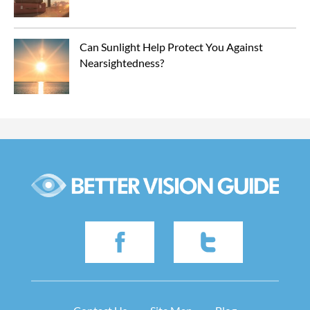
Can Sunlight Help Protect You Against 
Nearsightedness?