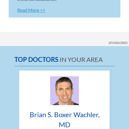
Read More >>
SPONSORED
TOP DOCTORS
IN YOUR AREA
Brian S. Boxer Wachler, 
MD