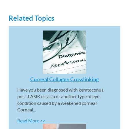
Related Topics
Corneal Collagen Crosslinking 
Have you been diagnosed with keratoconus, 
post-LASIK ectasia or another type of eye 
condition caused by a weakened cornea? 
Corneal...
Read More >>