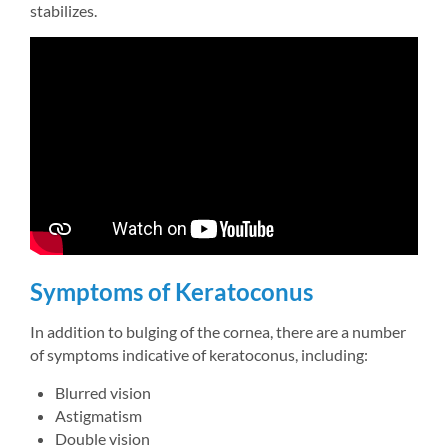
stabilizes.
Symptoms of Keratoconus
In addition to bulging of the cornea, there are a number 
of symptoms indicative of keratoconus, including:
Blurred vision
Astigmatism
Double vision