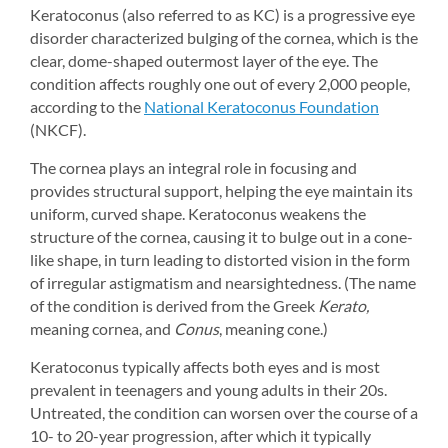
Keratoconus (also referred to as KC) is a progressive eye 
disorder characterized bulging of the cornea, which is the 
clear, dome-shaped outermost layer of the eye. The 
condition affects roughly one out of every 2,000 people, 
according to the 
National Keratoconus Foundation
(NKCF).
The cornea plays an integral role in focusing and 
provides structural support, helping the eye maintain its 
uniform, curved shape. Keratoconus weakens the 
structure of the cornea, causing it to bulge out in a cone-
like shape, in turn leading to distorted vision in the form 
of irregular astigmatism and nearsightedness. (The name 
of the condition is derived from the Greek 
Kerato,
meaning cornea, and 
Conus
, meaning cone.)
Keratoconus typically affects both eyes and is most 
prevalent in teenagers and young adults in their 20s. 
Untreated, the condition can worsen over the course of a 
10- to 20-year progression, after which it typically 