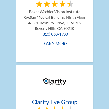
Boxer Wachler Vision Institute
RoxSan Medical Building, Ninth Floor 
465 N. Roxbury Drive, Suite 902
Beverly Hills, CA 90210
(310) 860-1900
LEARN MORE
Clarity Eye Group