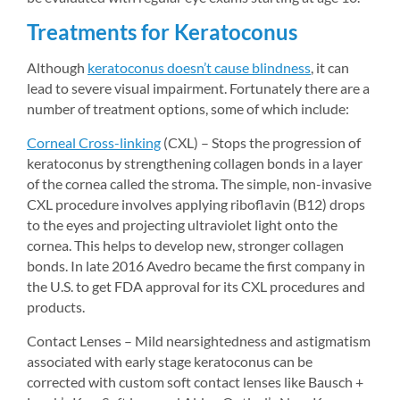
Treatments for Keratoconus
Although 
keratoconus doesn’t cause blindness
, it can 
lead to severe visual impairment. Fortunately there are a 
number of treatment options, some of which include:
Corneal Cross-linking
(CXL) – Stops the progression of 
keratoconus by strengthening collagen bonds in a layer 
of the cornea called the stroma. The simple, non-invasive 
CXL procedure involves applying riboflavin (B12) drops 
to the eyes and projecting ultraviolet light onto the 
cornea. This helps to develop new, stronger collagen 
bonds. In late 2016 Avedro became the first company in 
the U.S. to get FDA approval for its CXL procedures and 
products.
Contact Lenses – Mild nearsightedness and astigmatism 
associated with early stage keratoconus can be 
corrected with custom soft contact lenses like Bausch + 