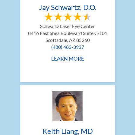
Jay Schwartz, D.O.
Schwartz Laser Eye Center
8416 East Shea Boulevard Suite C-101
Scottsdale, AZ 85260
(480) 483-3937
LEARN MORE
Keith Liang, MD