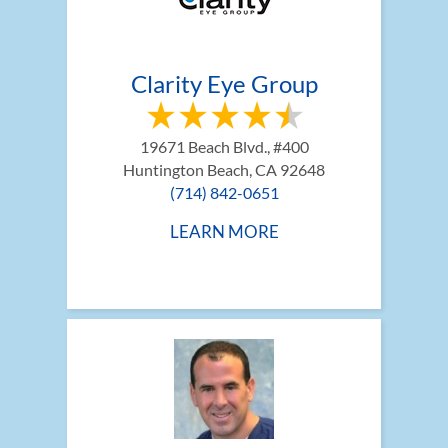
Clarity Eye Group
19671 Beach Blvd., #400
Huntington Beach, CA 92648
(714) 842-0651
LEARN MORE