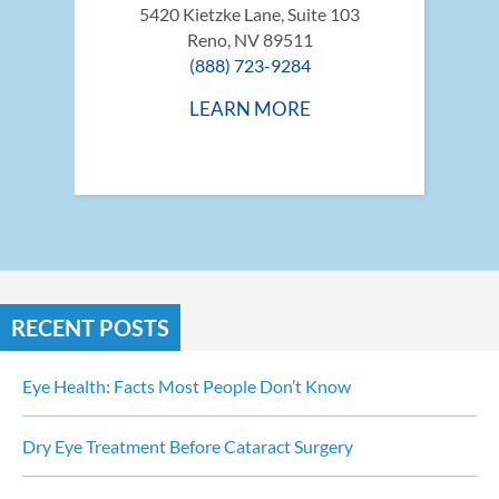
5420 Kietzke Lane, Suite 103
Reno, NV 89511
(888) 723-9284
LEARN MORE
RECENT POSTS
Eye Health: Facts Most People Don’t Know
Dry Eye Treatment Before Cataract Surgery