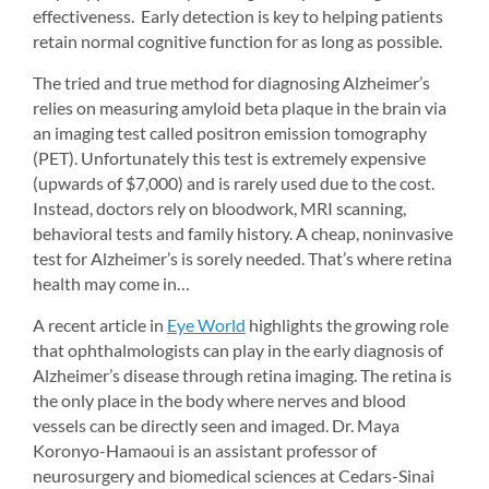
effectiveness. Early detection is key to helping patients 
retain normal cognitive function for as long as possible.
The tried and true method for diagnosing Alzheimer’s 
relies on measuring amyloid beta plaque in the brain via 
an imaging test called positron emission tomography 
(PET). Unfortunately this test is extremely expensive 
(upwards of $7,000) and is rarely used due to the cost. 
Instead, doctors rely on bloodwork, MRI scanning, 
behavioral tests and family history. A cheap, noninvasive 
test for Alzheimer’s is sorely needed. That’s where retina 
health may come in…
A recent article in 
Eye World
highlights the growing role 
that ophthalmologists can play in the early diagnosis of 
Alzheimer’s disease through retina imaging. The retina is 
the only place in the body where nerves and blood 
vessels can be directly seen and imaged. Dr. Maya 
Koronyo-Hamaoui is an assistant professor of 
neurosurgery and biomedical sciences at Cedars-Sinai 