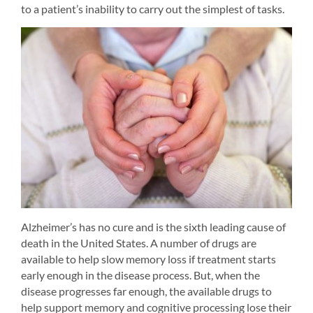
to a patient’s inability to carry out the simplest of tasks.
Alzheimer’s has no cure and is the sixth leading cause of 
death in the United States. A number of drugs are 
available to help slow memory loss if treatment starts 
early enough in the disease process. But, when the 
disease progresses far enough, the available drugs to 
help support memory and cognitive processing lose their 