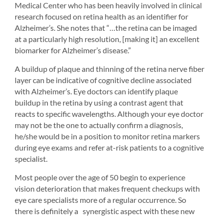
Medical Center who has been heavily involved in clinical 
research focused on retina health as an identifier for 
Alzheimer’s. She notes that “…the retina can be imaged 
at a particularly high resolution, [making it] an excellent 
biomarker for Alzheimer’s disease.”
A buildup of plaque and thinning of the retina nerve fiber 
layer can be indicative of cognitive decline associated 
with Alzheimer’s. Eye doctors can identify plaque 
buildup in the retina by using a contrast agent that 
reacts to specific wavelengths. Although your eye doctor 
may not be the one to actually confirm a diagnosis, 
he/she would be in a position to monitor retina markers 
during eye exams and refer at-risk patients to a cognitive 
specialist.
Most people over the age of 50 begin to experience 
vision deterioration that makes frequent checkups with 
eye care specialists more of a regular occurrence. So 
there is definitely a synergistic aspect with these new 