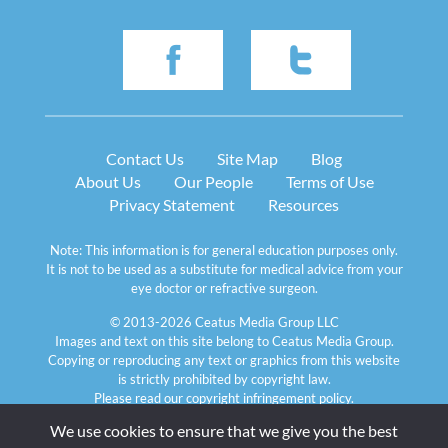
Contact Us
Site Map
Blog
About Us
Our People
Terms of Use
Privacy Statement
Resources
Note: This information is for general education purposes only. 
It is not to be used as a substitute for medical advice from your 
eye doctor or refractive surgeon.
© 2013-2026 Ceatus Media Group LLC
Images and text on this site belong to Ceatus Media Group. 
Copying or reproducing any text or graphics from this website 
is strictly prohibited by copyright law. 
Please read our 
copyright infringement policy
.
We use cookies to ensure that we give you the best 