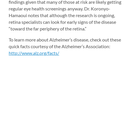
findings given that many of those at risk are likely getting 
regular eye health screenings anyway. Dr. Koronyo-
Hamaoui notes that although the research is ongoing, 
retina specialists can look for early signs of the disease 
“toward the far periphery of the retina.”
To learn more about Alzheimer’s disease, check out these 
quick facts courtesy of the Alzheimer’s Association: 
http://www.alz.org/facts/