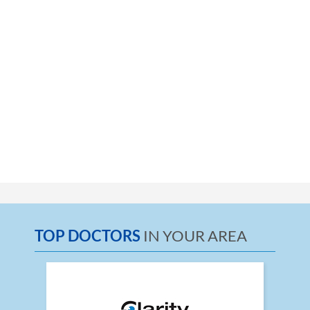
TOP DOCTORS
IN YOUR AREA