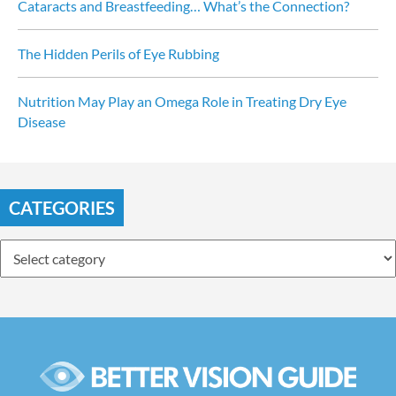
Cataracts and Breastfeeding… What’s the Connection?
The Hidden Perils of Eye Rubbing
Nutrition May Play an Omega Role in Treating Dry Eye 
Disease
CATEGORIES