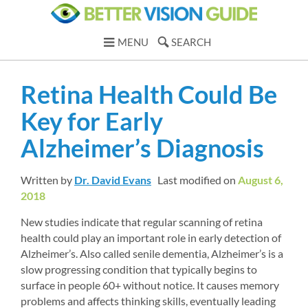
MENU
SEARCH
Retina Health Could Be 
Key for Early 
Alzheimer’s Diagnosis
Written by 
Dr. David Evans
Last modified on 
August 6, 
2018
New studies indicate that regular scanning of retina 
health could play an important role in early detection of 
Alzheimer’s. Also called senile dementia, Alzheimer’s is a 
slow progressing condition that typically begins to 
surface in people 60+ without notice. It causes memory 
problems and affects thinking skills, eventually leading 