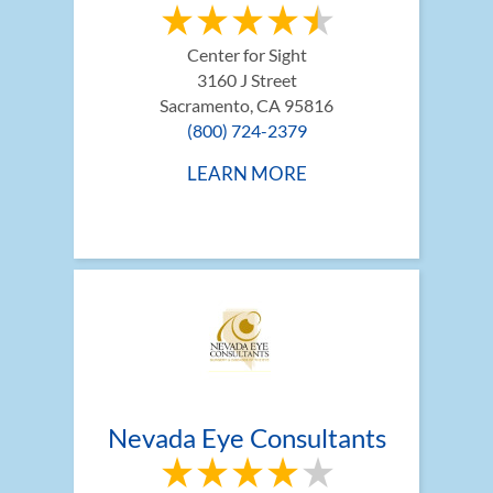
Center for Sight
3160 J Street
Sacramento, CA 95816
(800) 724-2379
LEARN MORE
Nevada Eye Consultants