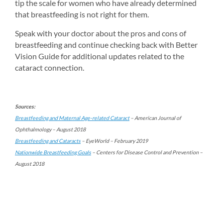
tip the scale for women who have already determined 
that breastfeeding is not right for them.
Speak with your doctor about the pros and cons of 
breastfeeding and continue checking back with Better 
Vision Guide for additional updates related to the 
cataract connection.
Sources:
Breastfeeding and Maternal Age-related Cataract
– American Journal of 
Ophthalmology – August 2018
Breastfeeding and Cataracts
– EyeWorld – February 2019
Nationwide Breastfeeding Goals
– Centers for Disease Control and Prevention – 
August 2018