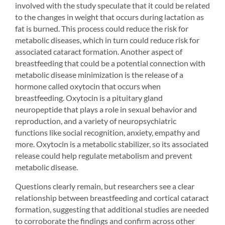
involved with the study speculate that it could be related 
to the changes in weight that occurs during lactation as 
fat is burned. This process could reduce the risk for 
metabolic diseases, which in turn could reduce risk for 
associated cataract formation. Another aspect of 
breastfeeding that could be a potential connection with 
metabolic disease minimization is the release of a 
hormone called oxytocin that occurs when 
breastfeeding. Oxytocin is a pituitary gland 
neuropeptide that plays a role in sexual behavior and 
reproduction, and a variety of neuropsychiatric 
functions like social recognition, anxiety, empathy and 
more. Oxytocin is a metabolic stabilizer, so its associated 
release could help regulate metabolism and prevent 
metabolic disease.
Questions clearly remain, but researchers see a clear 
relationship between breastfeeding and cortical cataract 
formation, suggesting that additional studies are needed 
to corroborate the findings and confirm across other 