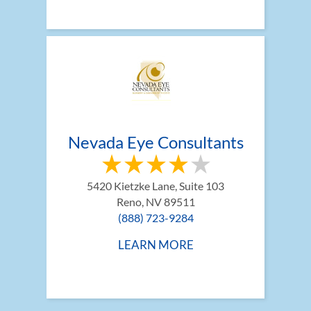
Nevada Eye Consultants
5420 Kietzke Lane, Suite 103
Reno, NV 89511
(888) 723-9284
LEARN MORE