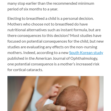
many stop earlier than the recommended minimum 
period of six months to a year.
Electing to breastfeed a child is a personal decision. 
Mothers who choose not to breastfeed do have 
nutritional alternatives such as instant formula, but are 
there consequences to this decision? Most studies have 
focused on potential consequences for the child, but new 
studies are evaluating any effects on the non-nursing 
mothers. Indeed, according to a new 
South Korean study
published in the American Journal of Ophthalmology, 
one potential consequence is a mother’s increased risk 
for cortical cataracts.