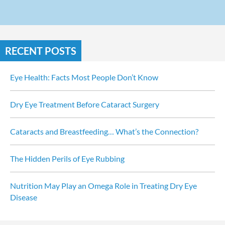
RECENT POSTS
Eye Health: Facts Most People Don’t Know
Dry Eye Treatment Before Cataract Surgery
Cataracts and Breastfeeding… What’s the Connection?
The Hidden Perils of Eye Rubbing
Nutrition May Play an Omega Role in Treating Dry Eye 
Disease