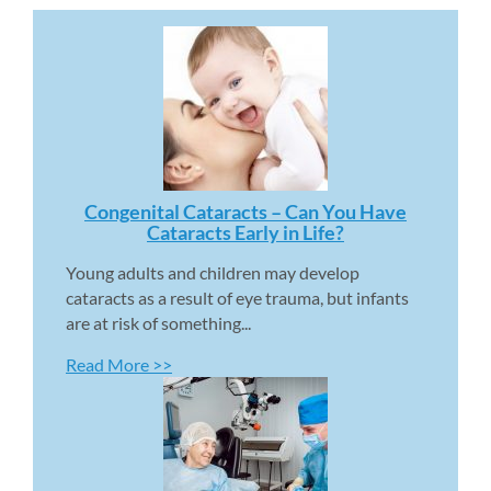
Congenital Cataracts – Can You Have 
Cataracts Early in Life? 
Young adults and children may develop 
cataracts as a result of eye trauma, but infants 
are at risk of something...
Read More >>