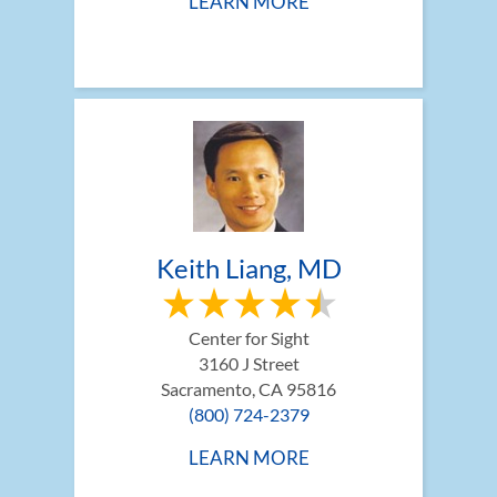
LEARN MORE
Keith Liang, MD
Center for Sight
3160 J Street
Sacramento, CA 95816
(800) 724-2379
LEARN MORE