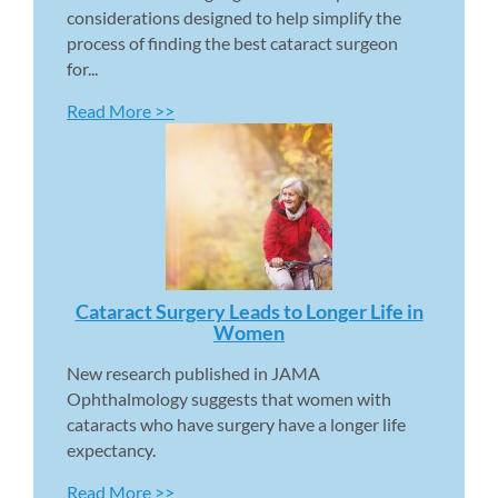
considerations designed to help simplify the 
process of finding the best cataract surgeon 
for...
Read More >>
Cataract Surgery Leads to Longer Life in 
Women 
New research published in JAMA 
Ophthalmology suggests that women with 
cataracts who have surgery have a longer life 
expectancy.
Read More >>