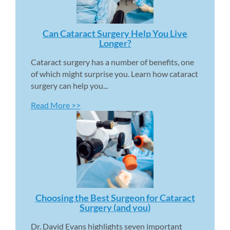
Can Cataract Surgery Help You Live 
Longer? 
Cataract surgery has a number of benefits, one 
of which might surprise you. Learn how cataract 
surgery can help you...
Read More >>
Choosing the Best Surgeon for Cataract 
Surgery (and you) 
Dr. David Evans highlights seven important 