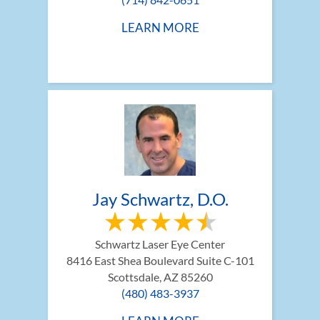
LEARN MORE
Jay Schwartz, D.O.
Schwartz Laser Eye Center
8416 East Shea Boulevard Suite C-101
Scottsdale, AZ 85260
(480) 483-3937