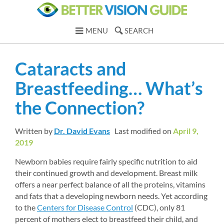
MENU
SEARCH
Cataracts and 
Breastfeeding… What’s 
the Connection?
Written by 
Dr. David Evans
Last modified on 
April 9, 
2019
Newborn babies require fairly specific nutrition to aid 
their continued growth and development. Breast milk 
offers a near perfect balance of all the proteins, vitamins 
and fats that a developing newborn needs. Yet according 
to the 
Centers for Disease Control
(CDC), only 81 
percent of mothers elect to breastfeed their child, and 