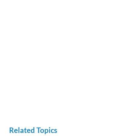
Related Topics