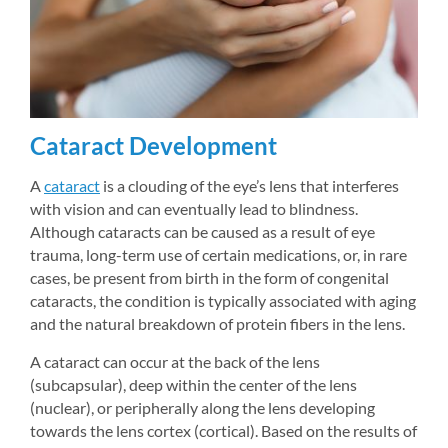
Cataract Development
A 
cataract
is a clouding of the eye’s lens that interferes 
with vision and can eventually lead to blindness. 
Although cataracts can be caused as a result of eye 
trauma, long-term use of certain medications, or, in rare 
cases, be present from birth in the form of congenital 
cataracts, the condition is typically associated with aging 
and the natural breakdown of protein fibers in the lens.
A cataract can occur at the back of the lens 
(subcapsular), deep within the center of the lens 
(nuclear), or peripherally along the lens developing 
towards the lens cortex (cortical). Based on the results of 