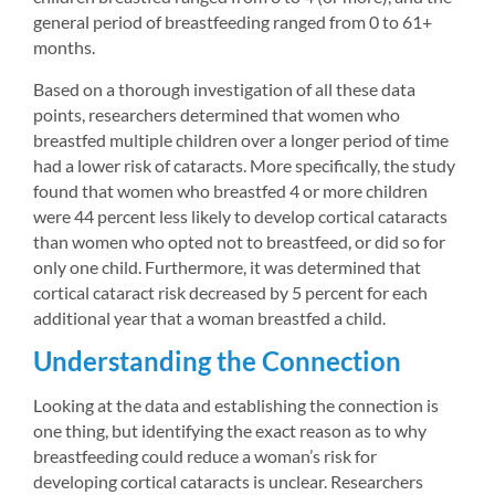
general period of breastfeeding ranged from 0 to 61+ 
months.
Based on a thorough investigation of all these data 
points, researchers determined that women who 
breastfed multiple children over a longer period of time 
had a lower risk of cataracts. More specifically, the study 
found that women who breastfed 4 or more children 
were 44 percent less likely to develop cortical cataracts 
than women who opted not to breastfeed, or did so for 
only one child. Furthermore, it was determined that 
cortical cataract risk decreased by 5 percent for each 
additional year that a woman breastfed a child.
Understanding the Connection
Looking at the data and establishing the connection is 
one thing, but identifying the exact reason as to why 
breastfeeding could reduce a woman’s risk for 
developing cortical cataracts is unclear. Researchers 