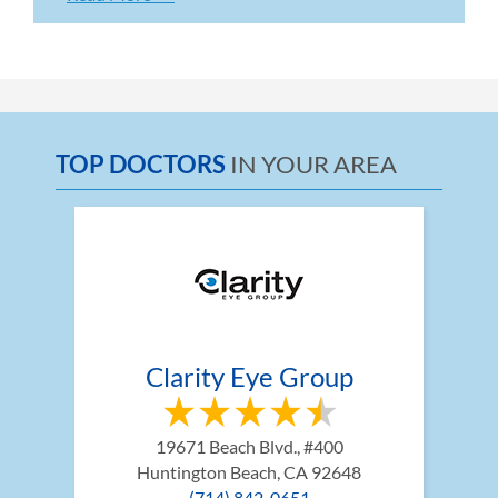
TOP DOCTORS
IN YOUR AREA
Clarity Eye Group
19671 Beach Blvd., #400
Huntington Beach, CA 92648
(714) 842-0651