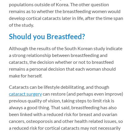
populations outside of Korea. The other question 
remains as to whether the breastfeeding women would 
develop cortical cataracts later in life, after the time span 
of the study.
Should you Breastfeed?
Although the results of the South Korean study indicate 
a strong relationship between breastfeeding and 
cataracts, the decision whether or not to breastfeed 
remains a personal decision that each woman should 
make for herself.
Cataracts can be lifestyle debilitating, and though 
cataract surgery
can restore (and perhaps even improve) 
previous quality of vision, taking steps to limit risk is 
always a good thing. That said, breastfeeding has also 
been linked with a reduced risk for breast and ovarian 
cancers, osteoporosis and other health related issues, so 
a reduced risk for cortical cataracts may not necessarily 