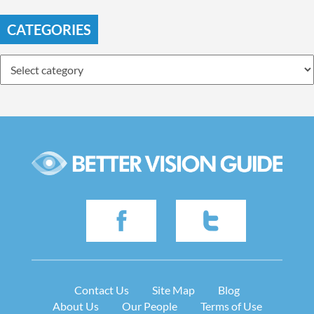
CATEGORIES
Contact Us
Site Map
Blog
About Us
Our People
Terms of Use