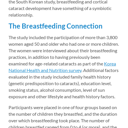
the South Korean study, breastfeeding and cortical 
cataract development have something of a symbiotic 
relationship.
The Breastfeeding Connection
The study included the participation of more than 3,800 
women aged 50 and older who had one or more children. 
The women were interviewed about their breastfeeding 
practices, in addition to having previously been 
examined for age-related cataracts as part of the 
Korea 
National Health and Nutrition survey
. Additional factors 
evaluated in the study included family health history 
(genetic predisposition to cataracts), education level, 
smoking status, alcohol consumption, level of sun 
exposure and other lifestyle and health history factors.
Participants were placed in one of four groups based on 
the number of children they breastfed, and the duration 
over which breastfeeding took place. The number of 
children breastfed ranged from 0 to 4 (or more), and the 