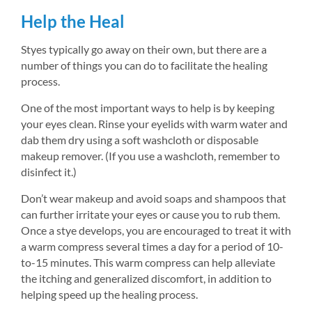
Help the Heal
Styes typically go away on their own, but there are a 
number of things you can do to facilitate the healing 
process.
One of the most important ways to help is by keeping 
your eyes clean. Rinse your eyelids with warm water and 
dab them dry using a soft washcloth or disposable 
makeup remover. (If you use a washcloth, remember to 
disinfect it.)
Don’t wear makeup and avoid soaps and shampoos that 
can further irritate your eyes or cause you to rub them. 
Once a stye develops, you are encouraged to treat it with 
a warm compress several times a day for a period of 10-
to-15 minutes. This warm compress can help alleviate 
the itching and generalized discomfort, in addition to 
helping speed up the healing process.