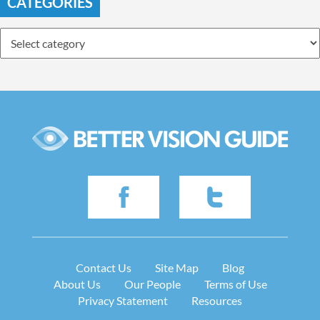
CATEGORIES
Contact Us
Site Map
Blog
About Us
Our People
Terms of Use
Privacy Statement
Resources