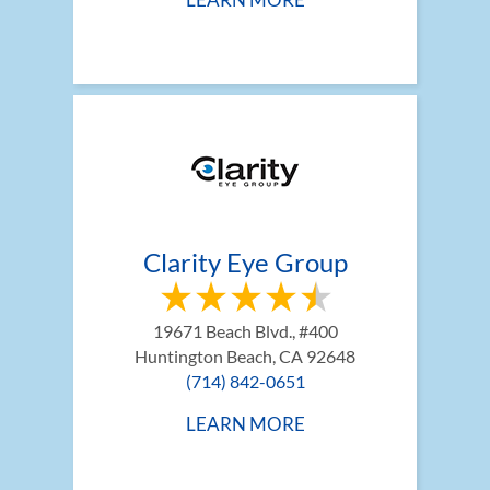
Clarity Eye Group
19671 Beach Blvd., #400
Huntington Beach, CA 92648
(714) 842-0651
LEARN MORE