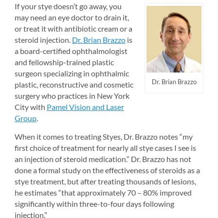
If your stye doesn’t go away, you 
may need an eye doctor to drain it, 
or treat it with antibiotic cream or a 
steroid injection. 
Dr. Brian Brazzo
is 
a board-certified ophthalmologist 
and fellowship-trained plastic 
surgeon specializing in ophthalmic 
Dr. Brian Brazzo
plastic, reconstructive and cosmetic 
surgery who practices in New York 
City with 
Pamel Vision and Laser 
Group
.
When it comes to treating Styes, Dr. Brazzo notes “my 
first choice of treatment for nearly all stye cases I see is 
an injection of steroid medication.” Dr. Brazzo has not 
done a formal study on the effectiveness of steroids as a 
stye treatment, but after treating thousands of lesions, 
he estimates “that approximately 70 – 80% improved 
significantly within three-to-four days following 
injection.”