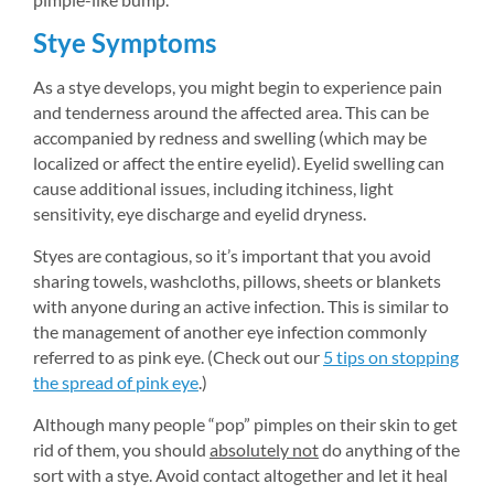
Stye Symptoms
As a stye develops, you might begin to experience pain 
and tenderness around the affected area. This can be 
accompanied by redness and swelling (which may be 
localized or affect the entire eyelid). Eyelid swelling can 
cause additional issues, including itchiness, light 
sensitivity, eye discharge and eyelid dryness.
Styes are contagious, so it’s important that you avoid 
sharing towels, washcloths, pillows, sheets or blankets 
with anyone during an active infection. This is similar to 
the management of another eye infection commonly 
referred to as pink eye. (Check out our 
5 tips on stopping 
the spread of pink eye
.)
Although many people “pop” pimples on their skin to get 
rid of them, you should 
absolutely not
do anything of the 
sort with a stye. Avoid contact altogether and let it heal 