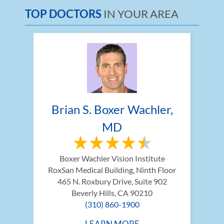
TOP DOCTORS
IN YOUR AREA
Brian S. Boxer Wachler, 
MD
Boxer Wachler Vision Institute
RoxSan Medical Building, Ninth Floor 
465 N. Roxbury Drive, Suite 902
Beverly Hills, CA 90210
(310) 860-1900
LEARN MORE