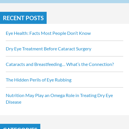
RECENT POSTS
Eye Health: Facts Most People Don’t Know
Dry Eye Treatment Before Cataract Surgery
Cataracts and Breastfeeding… What’s the Connection?
The Hidden Perils of Eye Rubbing
Nutrition May Play an Omega Role in Treating Dry Eye 
Disease