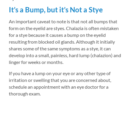
It’s a Bump, but it’s Not a Stye
An important caveat to note is that not all bumps that 
form on the eyelid are styes. Chalazia is often mistaken 
for a stye because it causes a bump on the eyelid 
resulting from blocked oil glands. Although it initially 
shares some of the same symptoms as a stye, it can 
develop into a small, painless, hard lump (chalazion) and 
linger for weeks or months.
If you have a lump on your eye or any other type of 
irritation or swelling that you are concerned about, 
schedule an appointment with an eye doctor for a 
thorough exam.