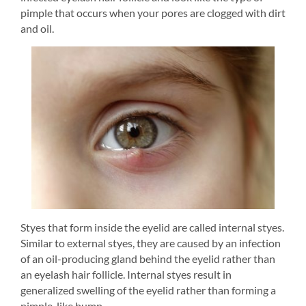
pimple that occurs when your pores are clogged with dirt 
and oil.
Styes that form inside the eyelid are called internal styes. 
Similar to external styes, they are caused by an infection 
of an oil-producing gland behind the eyelid rather than 
an eyelash hair follicle. Internal styes result in 
generalized swelling of the eyelid rather than forming a 
pimple-like bump.