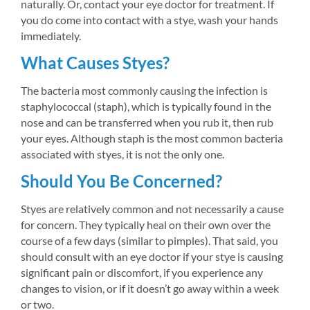
naturally. Or, contact your eye doctor for treatment. If 
you do come into contact with a stye, wash your hands 
immediately.
What Causes Styes?
The bacteria most commonly causing the infection is 
staphylococcal (staph), which is typically found in the 
nose and can be transferred when you rub it, then rub 
your eyes. Although staph is the most common bacteria 
associated with styes, it is not the only one.
Should You Be Concerned?
Styes are relatively common and not necessarily a cause 
for concern. They typically heal on their own over the 
course of a few days (similar to pimples). That said, you 
should consult with an eye doctor if your stye is causing 
significant pain or discomfort, if you experience any 
changes to vision, or if it doesn’t go away within a week 
or two.