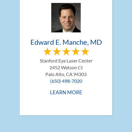
Edward E. Manche, MD
Stanford Eye Laser Center
2452 Watson Ct
Palo Alto, CA 94303
(650) 498-7020
LEARN MORE