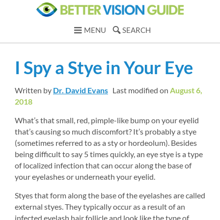
MENU
SEARCH
I Spy a Stye in Your Eye
Written by 
Dr. David Evans
Last modified on 
August 6, 
2018
What’s that small, red, pimple-like bump on your eyelid 
that’s causing so much discomfort? It’s probably a stye 
(sometimes referred to as a sty or hordeolum). Besides 
being difficult to say 5 times quickly, an eye stye is a type 
of localized infection that can occur along the base of 
your eyelashes or underneath your eyelid.
Styes that form along the base of the eyelashes are called 
external styes. They typically occur as a result of an 
infected eyelash hair follicle and look like the type of 