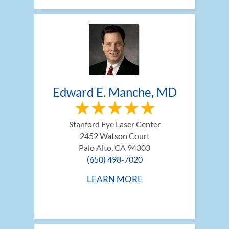
Edward E. Manche, MD
Stanford Eye Laser Center
2452 Watson Court
Palo Alto, CA 94303
(650) 498-7020
LEARN MORE