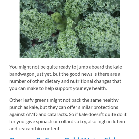
You might not be quite ready to jump aboard the kale 
bandwagon just yet, but the good news is there are a 
number of other dietary and nutritional changes that 
you can make to help support your eye health.
Other leafy greens might not pack the same healthy 
punch as kale, but they can offer similar protections 
against AMD and cataracts. So if kale doesn’t quite do it 
for you, give spinach or collards a try, also high in lutein 
and zeaxanthin content.