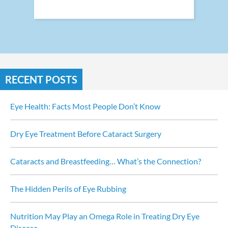
RECENT POSTS
Eye Health: Facts Most People Don’t Know
Dry Eye Treatment Before Cataract Surgery
Cataracts and Breastfeeding… What’s the Connection?
The Hidden Perils of Eye Rubbing
Nutrition May Play an Omega Role in Treating Dry Eye 
Disease