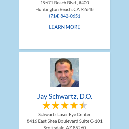
19671 Beach Blvd., #400
Huntington Beach, CA 92648
(714) 842-0651
LEARN MORE
Jay Schwartz, D.O.
Schwartz Laser Eye Center
8416 East Shea Boulevard Suite C-101
Scottsdale, AZ 85260