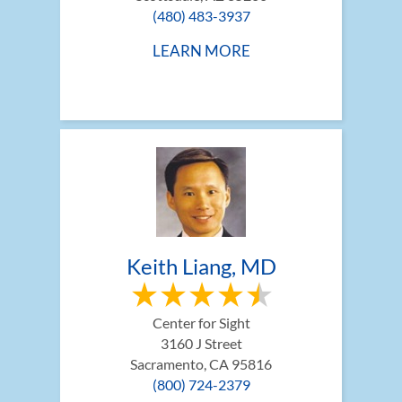
(480) 483-3937
LEARN MORE
Keith Liang, MD
Center for Sight
3160 J Street
Sacramento, CA 95816
(800) 724-2379