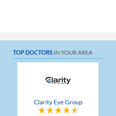
TOP DOCTORS
IN YOUR AREA
Clarity Eye Group