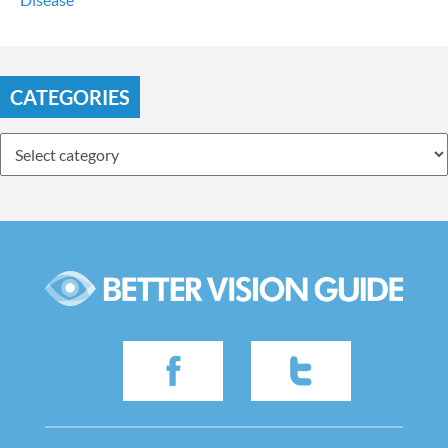
CATEGORIES