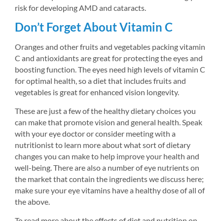
risk for developing AMD and cataracts.
Don’t Forget About Vitamin C
Oranges and other fruits and vegetables packing vitamin 
C and antioxidants are great for protecting the eyes and 
boosting function. The eyes need high levels of vitamin C 
for optimal health, so a diet that includes fruits and 
vegetables is great for enhanced vision longevity.
These are just a few of the healthy dietary choices you 
can make that promote vision and general health. Speak 
with your eye doctor or consider meeting with a 
nutritionist to learn more about what sort of dietary 
changes you can make to help improve your health and 
well-being. There are also a number of eye nutrients on 
the market that contain the ingredients we discuss here; 
make sure your eye vitamins have a healthy dose of all of 
the above.
To read more about the effects of diet and nutrition on 