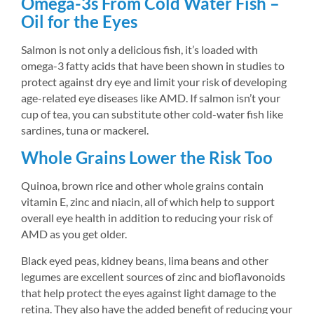
Omega-3s From Cold Water Fish – 
Oil for the Eyes
Salmon is not only a delicious fish, it’s loaded with 
omega-3 fatty acids that have been shown in studies to 
protect against dry eye and limit your risk of developing 
age-related eye diseases like AMD. If salmon isn’t your 
cup of tea, you can substitute other cold-water fish like 
sardines, tuna or mackerel.
Whole Grains Lower the Risk Too
Quinoa, brown rice and other whole grains contain 
vitamin E, zinc and niacin, all of which help to support 
overall eye health in addition to reducing your risk of 
AMD as you get older.
Black eyed peas, kidney beans, lima beans and other 
legumes are excellent sources of zinc and bioflavonoids 
that help protect the eyes against light damage to the 
retina. They also have the added benefit of reducing your 