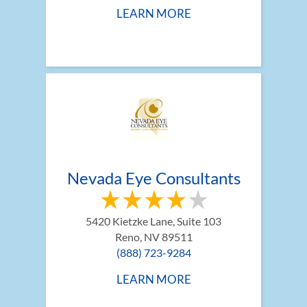
LEARN MORE
Nevada Eye Consultants
5420 Kietzke Lane, Suite 103
Reno, NV 89511
(888) 723-9284
LEARN MORE