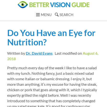
MENU
SEARCH
Do You Have an Eye for 
Nutrition?
Written by 
Dr. David Evans
Last modified on 
August 6, 
2018
Pretty much every day of the week I like to have a salad 
with my lunch. Nothing fancy, just a basic mixed salad 
with some Italian or balsamic dressing. I enjoy it, but 
more than anything, it’s my excuse for having the steak, 
chicken or pork that goes along with it, which I typically 
expertly grilled the night before. Well I was recently 
introduced to something that has completely changed 
up my salad game: kale. It’s good for cardiovascular 