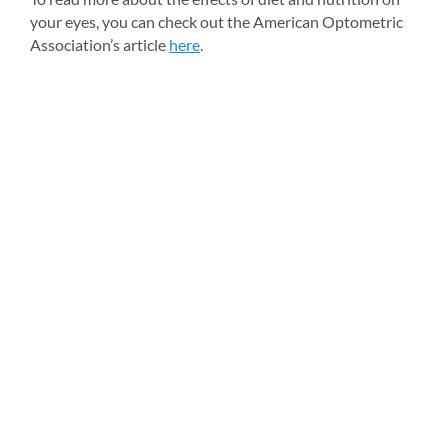
your eyes, you can check out the American Optometric 
Association’s article 
here
.