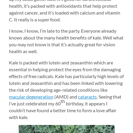
health, it’s packed with antioxidants that help protect 
against cancer, and it’s loaded with calcium and vitamin 
C. It really is a super food.
I know, I know, I’m late to the party. Everyone already 
knows about the many health benefits of kale. Well what 
you may not know is that it’s actually great for vision 
health as well.
Kale is packed with lutein and zeaxanthin which are 
essential in helping protect the eyes from the damaging 
effects of free radicals. Kale has particularly high levels of 
lutein and zeaxanthin and has been linked with lowering 
the risk of developing age-related conditions like 
macular degeneration
(AMD) and 
cataracts
. Seeing that 
th
I’ve just celebrated my 60
birthday, it appears I 
couldn’t have found a better time to form a love affair 
with kale.